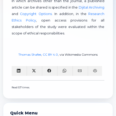
In which archives other than the journal, a published
article can be shared is specified in the
Dijital Archiving
and
Copyright Options
. In addition, in the
Research
Ethics Policy
, open access provisions for all
stakeholders of the study were evaluated within the
scope of ethical responsibilities.
Thomas Shafee
,
CC BY 4.0
, via Wikimedia Commons
Read 537 times.
Quick Menu