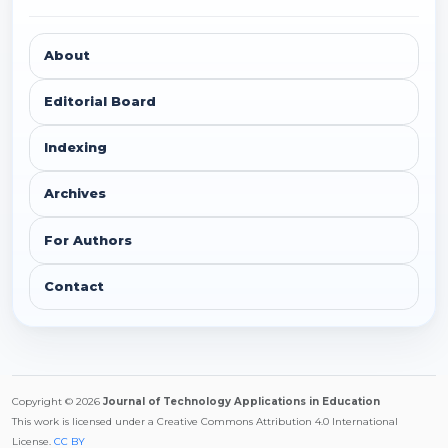
About
Editorial Board
Indexing
Archives
For Authors
Contact
Copyright © 2026
Journal of Technology Applications in Education
This work is licensed under a Creative Commons Attribution 4.0 International
License.
CC BY