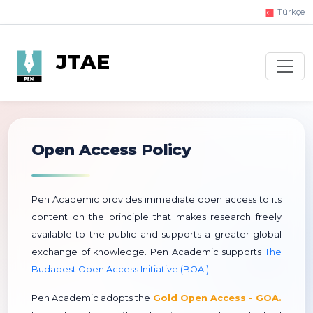
Türkçe
JTAE
Open Access Policy
Pen Academic provides immediate open access to its
content on the principle that makes research freely
available to the public and supports a greater global
exchange of knowledge. Pen Academic supports
The
Budapest Open Access Initiative (BOAI)
.
Pen Academic adopts the
Gold Open Access - GOA.