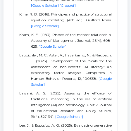
[Google Scholar]
[Crossref]
Kline, R. B. (2016). Principles and practice of structural
equation modeling (4th ed.). Guilford Press.
[Google Scholar]
Kram, K. E. (1983). Phases of the mentor relationship.
Academy of Management Journal, 26(4), 608-
625.
[Google Scholar]
Laupichler, M. C., Aster, A., Haverkamp, N., & Raupach,
T. (2023). Development of the “Scale for the
assessment of non-experts’ AI literacy”–An
exploratory factor analysis. Computers in
Human Behavior Reports, 12, 100338.
[Google
Scholar]
Lawani, A. S. (2025). Assessing the efficacy of
traditional mentoring in the era of artificial
intelligence (AI) and technology. Unizik Journal
of Educational Research and Policy Studies,
19(4), 327-341.
[Google Scholar]
Lee, J., & Esposito, A. G. (2025). Evaluating generative