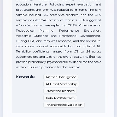
education literature. Following expert evaluation and
pilot testing, the form was reduced to 18 items. The EFA
sample included 233 preservice teachers, and the CFA
sample included 240 preservice teachers. EFA suggested
a four-factor structure explaining 65.12% of the variance:
Pedagogical Planning, Performance Evaluation,
Academic Guidance, and Professional Development.
During CFA, one item was removed, and the revised 17-
item model showed acceptable but not optimal fit.
Reliability coefficients ranged from .79 to .91 across
subdimensions and .955 for the overall scale. The findings
provide preliminary psychometric evidence for the scale
within a Turkish preservice teacher sample.
Keywords:
Artificial Intelligence
AI-Based Mentorship
Preservice Teachers
Scale Development
Psychometric Validation