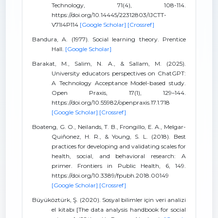
Technology, 71(4), 108-114.
https://doi.org/10.14445/22312803/IJCTT-
V71I4P114
[Google Scholar]
[Crossref]
Bandura, A. (1977). Social learning theory. Prentice
Hall.
[Google Scholar]
Barakat, M., Salim, N. A., & Sallam, M. (2025).
University educators perspectives on ChatGPT:
A Technology Acceptance Model-based study.
Open Praxis, 17(1), 129–144.
https://doi.org/10.55982/openpraxis.17.1.718
[Google Scholar]
[Crossref]
Boateng, G. O., Neilands, T. B., Frongillo, E. A., Melgar-
Quiñonez, H. R., & Young, S. L. (2018). Best
practices for developing and validating scales for
health, social, and behavioral research: A
primer. Frontiers in Public Health, 6, 149.
https://doi.org/10.3389/fpubh.2018.00149
[Google Scholar]
[Crossref]
Büyüköztürk, Ş. (2020). Sosyal bilimler için veri analizi
el kitabı [The data analysis handbook for social