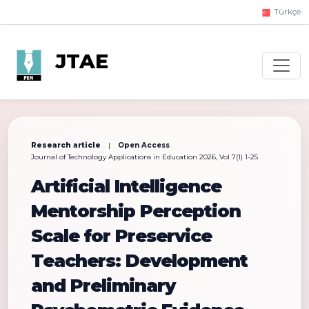
Türkçe
JTAE
Research article
|
Open Access
Journal of Technology Applications in Education 2026, Vol 7(1) 1-25
Artificial Intelligence
Mentorship Perception
Scale for Preservice
Teachers: Development
and Preliminary