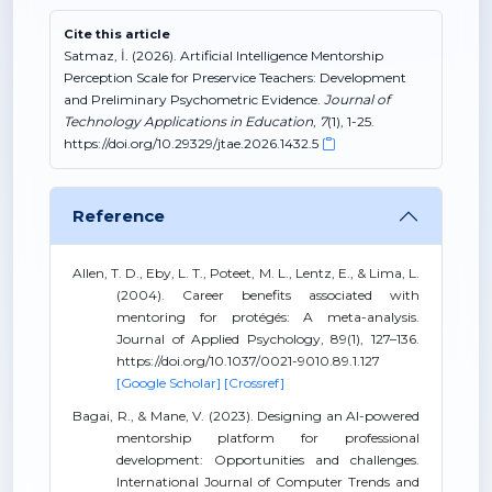
Cite this article
Satmaz, İ. (2026). Artificial Intelligence Mentorship
Perception Scale for Preservice Teachers: Development
and Preliminary Psychometric Evidence.
Journal of
Technology Applications in Education
,
7
(1), 1-25.
https://doi.org/10.29329/jtae.2026.1432.5
Reference
Allen, T. D., Eby, L. T., Poteet, M. L., Lentz, E., & Lima, L.
(2004). Career benefits associated with
mentoring for protégés: A meta-analysis.
Journal of Applied Psychology, 89(1), 127–136.
https://doi.org/10.1037/0021-9010.89.1.127
[Google Scholar]
[Crossref]
Bagai, R., & Mane, V. (2023). Designing an AI-powered
mentorship platform for professional
development: Opportunities and challenges.
International Journal of Computer Trends and