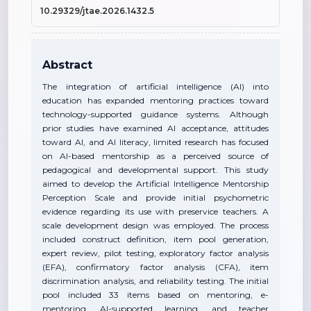
10.29329/jtae.2026.1432.5
Abstract
The integration of artificial intelligence (AI) into
education has expanded mentoring practices toward
technology-supported guidance systems. Although
prior studies have examined AI acceptance, attitudes
toward AI, and AI literacy, limited research has focused
on AI-based mentorship as a perceived source of
pedagogical and developmental support. This study
aimed to develop the Artificial Intelligence Mentorship
Perception Scale and provide initial psychometric
evidence regarding its use with preservice teachers. A
scale development design was employed. The process
included construct definition, item pool generation,
expert review, pilot testing, exploratory factor analysis
(EFA), confirmatory factor analysis (CFA), item
discrimination analysis, and reliability testing. The initial
pool included 33 items based on mentoring, e-
mentoring, AI-supported learning, and teacher