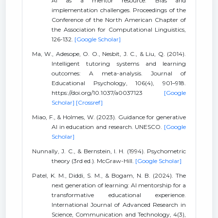
AI as a mentor resource: Bias and
implementation challenges. Proceedings of the
Conference of the North American Chapter of
the Association for Computational Linguistics,
126-132.
[Google Scholar]
Ma, W., Adesope, O. O., Nesbit, J. C., & Liu, Q. (2014).
Intelligent tutoring systems and learning
outcomes: A meta-analysis. Journal of
Educational Psychology, 106(4), 901–918.
https://doi.org/10.1037/a0037123
[Google
Scholar]
[Crossref]
Miao, F., & Holmes, W. (2023). Guidance for generative
AI in education and research. UNESCO.
[Google
Scholar]
Nunnally, J. C., & Bernstein, I. H. (1994). Psychometric
theory (3rd ed.). McGraw-Hill.
[Google Scholar]
Patel, K. M., Diddi, S. M., & Bogam, N. B. (2024). The
next generation of learning: AI mentorship for a
transformative educational experience.
International Journal of Advanced Research in
Science, Communication and Technology, 4(3),