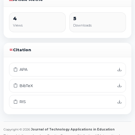
4
5
Views
Downloads
Citation
APA
BibTeX
RIS
Copyright © 2026
Journal of Technology Applications in Education