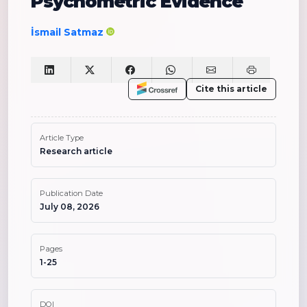
Psychometric Evidence
İsmail Satmaz
Cite this article
Article Type
Research article
Publication Date
July 08, 2026
Pages
1-25
DOI