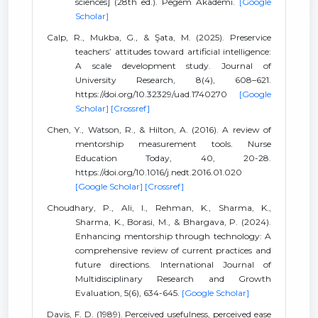
sciences] (28th ed.). Pegem Akademi.
[Google
Scholar]
Calp, R., Mukba, G., & Şata, M. (2025). Preservice
teachers’ attitudes toward artificial intelligence:
A scale development study. Journal of
University Research, 8(4), 608–621.
https://doi.org/10.32329/uad.1740270
[Google
Scholar]
[Crossref]
Chen, Y., Watson, R., & Hilton, A. (2016). A review of
mentorship measurement tools. Nurse
Education Today, 40, 20-28.
https://doi.org/10.1016/j.nedt.2016.01.020
[Google Scholar]
[Crossref]
Choudhary, P., Ali, I., Rehman, K., Sharma, K.,
Sharma, K., Borasi, M., & Bhargava, P. (2024).
Enhancing mentorship through technology: A
comprehensive review of current practices and
future directions. International Journal of
Multidisciplinary Research and Growth
Evaluation, 5(6), 634-645.
[Google Scholar]
Davis, F. D. (1989). Perceived usefulness, perceived ease