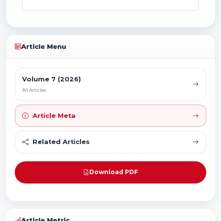
Article Menu
Volume 7 (2026)
All Articles
Article Meta
Related Articles
Download PDF
Article Metric