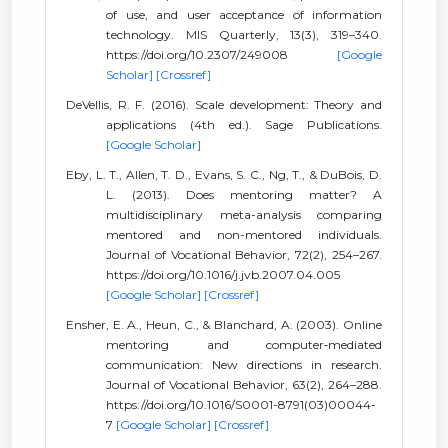
of use, and user acceptance of information
technology. MIS Quarterly, 13(3), 319–340.
https://doi.org/10.2307/249008
[Google
Scholar]
[Crossref]
DeVellis, R. F. (2016). Scale development: Theory and
applications (4th ed.). Sage Publications.
[Google Scholar]
Eby, L. T., Allen, T. D., Evans, S. C., Ng, T., & DuBois, D.
L. (2013). Does mentoring matter? A
multidisciplinary meta-analysis comparing
mentored and non-mentored individuals.
Journal of Vocational Behavior, 72(2), 254–267.
https://doi.org/10.1016/j.jvb.2007.04.005
[Google Scholar]
[Crossref]
Ensher, E. A., Heun, C., & Blanchard, A. (2003). Online
mentoring and computer‐mediated
communication: New directions in research.
Journal of Vocational Behavior, 63(2), 264–288.
https://doi.org/10.1016/S0001-8791(03)00044-
7
[Google Scholar]
[Crossref]