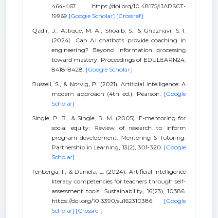
464-467. https://doi.org/10.48175/IJARSCT-
19969
[Google Scholar]
[Crossref]
Qadir, J., Attique, M. A., Shoaib, S., & Ghaznavi, S. I.
(2024). Can AI chatbots provide coaching in
engineering? Beyond information processing
toward mastery. Proceedings of EDULEARN24,
8418-8428.
[Google Scholar]
Russell, S., & Norvig, P. (2021). Artificial intelligence: A
modern approach (4th ed.). Pearson.
[Google
Scholar]
Single, P. B., & Single, R. M. (2005). E-mentoring for
social equity: Review of research to inform
program development. Mentoring & Tutoring:
Partnership in Learning, 13(2), 301-320.
[Google
Scholar]
Tenberga, I., & Daniela, L. (2024). Artificial intelligence
literacy competencies for teachers through self-
assessment tools. Sustainability, 16(23), 10386.
https://doi.org/10.3390/su162310386
[Google
Scholar]
[Crossref]