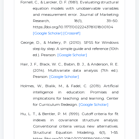
Fornell, C., & Larcker, D. F. (1981). Evaluating structural
equation models with unobservable variables
and measurement error. Journal of Marketing
Research, 18(1), 39–50.
https://doi.org/10.1177/002224378101800104
[Google Scholar]
[Crossref]
George, D., & Mallery, P. (2010). SPSS for Windows
step by step: A simple guide and reference (10th
ed.). Pearson.
[Google Scholar]
Hair, J. F., Black, W. C., Babin, B. J., & Anderson, R. E.
(2014). Multivariate data analysis (7th ed.).
Pearson.
[Google Scholar]
Holmes, W., Bialik, M., & Fadel, C. (2019). Artificial
intelligence in education: Promises and
implications for teaching and learning. Center
for Curriculum Redesign.
[Google Scholar]
Hu, L. T., & Bentler, P. M. (1999). Cutoff criteria for fit
indexes in covariance structure analysis:
Conventional criteria versus new alternatives.
Structural Equation Modeling, 6(1), 1–55.
https://doi.org/10.1080/10705519909540118