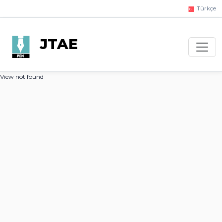
Türkçe
JTAE
View not found